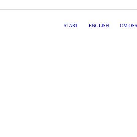
START
ENGLISH
OM OSS