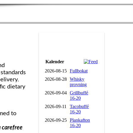
Kalender
nd
2026-08-15
Fullbokat
h standards
2026-08-28
Whisky
elivery.
provning
ic dietary
2026-09-04
Grillbuffé
16-20
2026-09-11
Tacobuffé
16-20
omed to
2026-09-25
Plankafton
16-20
a carefree