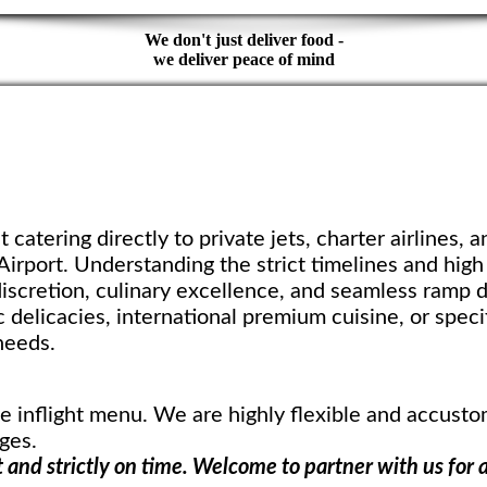
We don't just deliver food -
we deliver peace of mind
t catering directly to private jets, charter airlines, a
 Airport. Understanding the strict timelines and hig
iscretion, culinary excellence, and seamless ramp d
 delicacies, international premium cuisine, or specif
needs.
ve inflight menu. We are highly flexible and accust
ges.
 and strictly on time. Welcome to partner with us for 