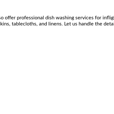
 offer professional dish washing services for inflig
ins, tablecloths, and linens. Let us handle the deta