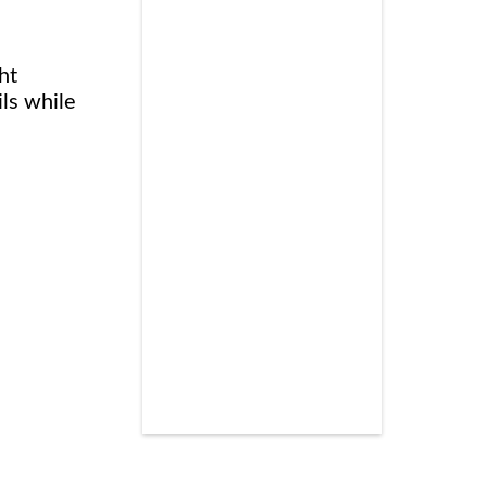
ht
ils while