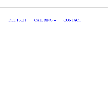
DEUTSCH
CATERING
CONTACT