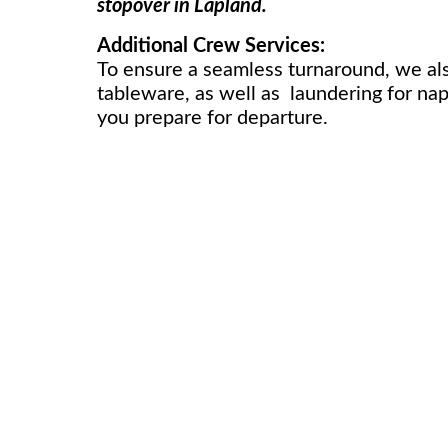
stopover in Lapland.
Additional Crew Services:
To ensure a seamless turnaround, we also
tableware, as well as laundering for napk
you prepare for departure.