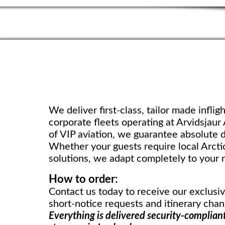
We deliver first-class, tailor made infligh
corporate fleets operating at Arvidsjaur
of VIP aviation, we guarantee absolute d
Whether your guests require local Arctic
solutions, we adapt completely to your 
How to order:
Contact us today to receive our exclusi
short-notice requests and itinerary chan
Everything is delivered security-compliant